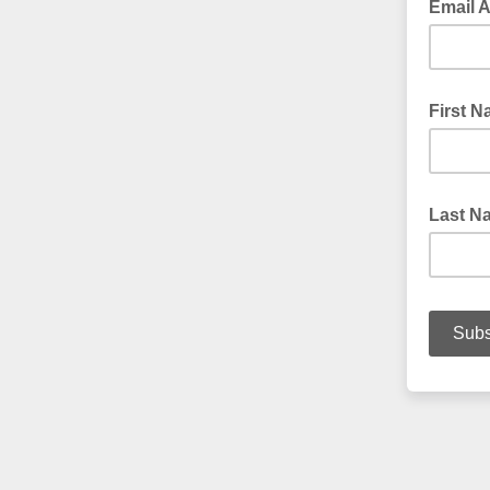
Email 
First 
Last N