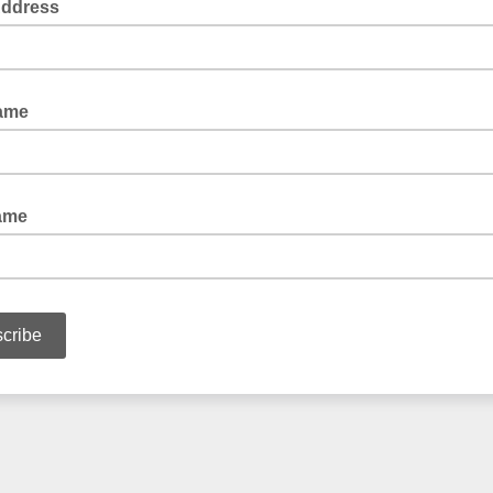
Address
Name
ame