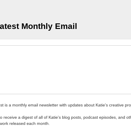
atest Monthly Email
st is a monthly email newsletter with updates about Katie's creative pro
o receive a digest of all of Katie's blog posts, podcast episodes, and ot
 work released each month.