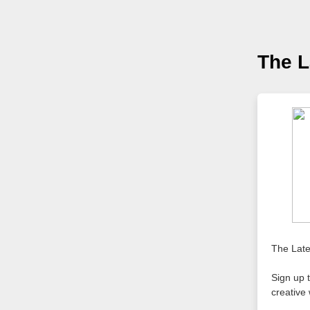
The L
The Late
Sign up t
creative